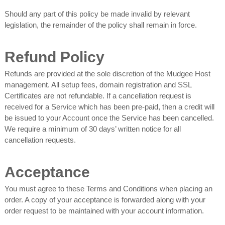
Should any part of this policy be made invalid by relevant
legislation, the remainder of the policy shall remain in force.
Refund Policy
Refunds are provided at the sole discretion of the Mudgee Host
management. All setup fees, domain registration and SSL
Certificates are not refundable. If a cancellation request is
received for a Service which has been pre-paid, then a credit will
be issued to your Account once the Service has been cancelled.
We require a minimum of 30 days’ written notice for all
cancellation requests.
Acceptance
You must agree to these Terms and Conditions when placing an
order. A copy of your acceptance is forwarded along with your
order request to be maintained with your account information.