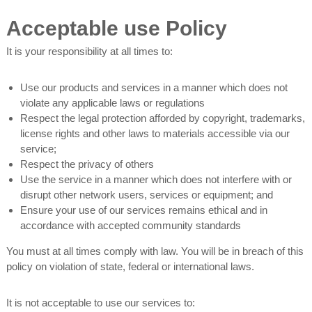
Acceptable use Policy
It is your responsibility at all times to:
Use our products and services in a manner which does not
violate any applicable laws or regulations
Respect the legal protection afforded by copyright, trademarks,
license rights and other laws to materials accessible via our
service;
Respect the privacy of others
Use the service in a manner which does not interfere with or
disrupt other network users, services or equipment; and
Ensure your use of our services remains ethical and in
accordance with accepted community standards
You must at all times comply with law. You will be in breach of this
policy on violation of state, federal or international laws.
It is not acceptable to use our services to: