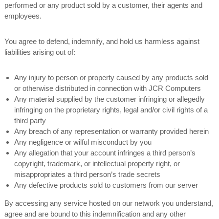
performed or any product sold by a customer, their agents and
employees.
You agree to defend, indemnify, and hold us harmless against
liabilities arising out of:
Any injury to person or property caused by any products sold
or otherwise distributed in connection with JCR Computers
Any material supplied by the customer infringing or allegedly
infringing on the proprietary rights, legal and/or civil rights of a
third party
Any breach of any representation or warranty provided herein
Any negligence or wilful misconduct by you
Any allegation that your account infringes a third person’s
copyright, trademark, or intellectual property right, or
misappropriates a third person’s trade secrets
Any defective products sold to customers from our server
By accessing any service hosted on our network you understand,
agree and are bound to this indemnification and any other