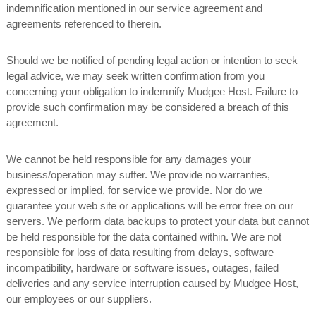
indemnification mentioned in our service agreement and
agreements referenced to therein.
Should we be notified of pending legal action or intention to seek
legal advice, we may seek written confirmation from you
concerning your obligation to indemnify Mudgee Host. Failure to
provide such confirmation may be considered a breach of this
agreement.
We cannot be held responsible for any damages your
business/operation may suffer. We provide no warranties,
expressed or implied, for service we provide. Nor do we
guarantee your web site or applications will be error free on our
servers. We perform data backups to protect your data but cannot
be held responsible for the data contained within. We are not
responsible for loss of data resulting from delays, software
incompatibility, hardware or software issues, outages, failed
deliveries and any service interruption caused by Mudgee Host,
our employees or our suppliers.