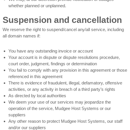
whether planned or unplanned.
Suspension and cancellation
We reserve the right to suspend/cancel any/all service, including
all domain names if:
You have any outstanding invoice or account
Your account is in dispute or dispute resolutions procedure,
court order, judgment, findings or determination
You fail to comply with any provision in this agreement or those
referenced in this agreement
There is evidence of fraudulent, illegal, defamatory, offensive
activities, or any activity in breach of a third party’s rights
As directed by local authorities
We deem your use of our services may jeopardize the
operation of the service, Mudgee Host Systems or our
suppliers
Any other reason to protect Mudgee Host Systems, our staff
and/or our suppliers