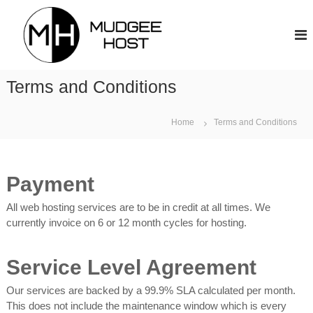
S
M
k
u
i
d
p
g
t
e
Terms and Conditions
o
e
c
H
o
Home
Terms and Conditions
o
n
s
t
t
e
n
Payment
t
All web hosting services are to be in credit at all times. We
currently invoice on 6 or 12 month cycles for hosting.
Service Level Agreement
Our services are backed by a 99.9% SLA calculated per month.
This does not include the maintenance window which is every