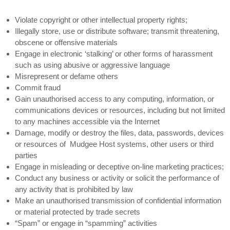
Violate copyright or other intellectual property rights;
Illegally store, use or distribute software; transmit threatening,
obscene or offensive materials
Engage in electronic ‘stalking’ or other forms of harassment
such as using abusive or aggressive language
Misrepresent or defame others
Commit fraud
Gain unauthorised access to any computing, information, or
communications devices or resources, including but not limited
to any machines accessible via the Internet
Damage, modify or destroy the files, data, passwords, devices
or resources of Mudgee Host systems, other users or third
parties
Engage in misleading or deceptive on-line marketing practices;
Conduct any business or activity or solicit the performance of
any activity that is prohibited by law
Make an unauthorised transmission of confidential information
or material protected by trade secrets
“Spam” or engage in “spamming” activities