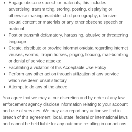
Engage obscene speech or materials, this includes,
advertising, transmitting, storing, posting, displaying or
otherwise making available; child pornography, offensive
sexual content or materials or any other obscene speech or
material
Post or transmit defamatory, harassing, abusive or threatening
language
Create, distribute or provide information/data regarding internet
viruses, worms, Trojan horses, pinging, flooding, mail-bombing
or denial of service attacks;
Facilitating a violation of this Acceptable Use Policy
Perform any other action through utilization of any service
which we deem unsatisfactory
Attempt to do any of the above
You agree that we may at our discretion and by order of any law
enforcement agency disclose information relating to your account
and use of services. We may also report any action we find in
breach of this agreement, local, state, federal or international laws
and cannot be held liable for any outcome resulting in our actions.