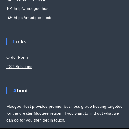
help@mudgee.host
https://mudgee.host/
Links
Order Form
FSR Solutions
About
Mudgee Host provides premier business grade hosting targeted
for the greater Mudgee region. If you want to find out what we
can do for you then get in touch.