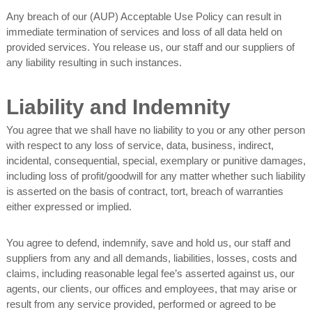
Any breach of our (AUP) Acceptable Use Policy can result in
immediate termination of services and loss of all data held on
provided services. You release us, our staff and our suppliers of
any liability resulting in such instances.
Liability and Indemnity
You agree that we shall have no liability to you or any other person
with respect to any loss of service, data, business, indirect,
incidental, consequential, special, exemplary or punitive damages,
including loss of profit/goodwill for any matter whether such liability
is asserted on the basis of contract, tort, breach of warranties
either expressed or implied.
You agree to defend, indemnify, save and hold us, our staff and
suppliers from any and all demands, liabilities, losses, costs and
claims, including reasonable legal fee’s asserted against us, our
agents, our clients, our offices and employees, that may arise or
result from any service provided, performed or agreed to be