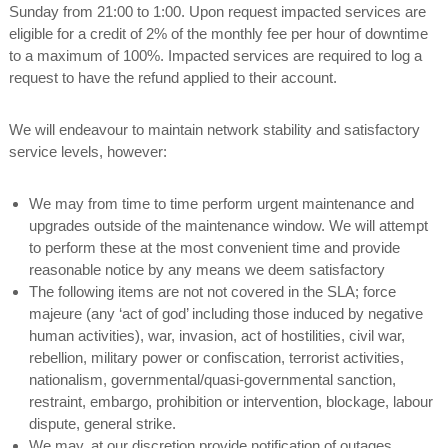
Sunday from 21:00 to 1:00. Upon request impacted services are
eligible for a credit of 2% of the monthly fee per hour of downtime
to a maximum of 100%. Impacted services are required to log a
request to have the refund applied to their account.
We will endeavour to maintain network stability and satisfactory
service levels, however:
We may from time to time perform urgent maintenance and
upgrades outside of the maintenance window. We will attempt
to perform these at the most convenient time and provide
reasonable notice by any means we deem satisfactory
The following items are not not covered in the SLA; force
majeure (any ‘act of god’ including those induced by negative
human activities), war, invasion, act of hostilities, civil war,
rebellion, military power or confiscation, terrorist activities,
nationalism, governmental/quasi-governmental sanction,
restraint, embargo, prohibition or intervention, blockage, labour
dispute, general strike.
We may, at our discretion provide notification of outages