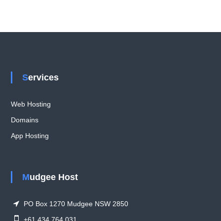
Services
Web Hosting
Domains
App Hosting
Mudgee Host
PO Box 1270 Mudgee NSW 2850
+61 434 764 031